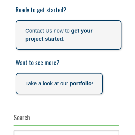
Ready to get started?
Contact Us now to
get your
project started
.
Want to see more?
Take a look at our
portfolio
!
Search
Search