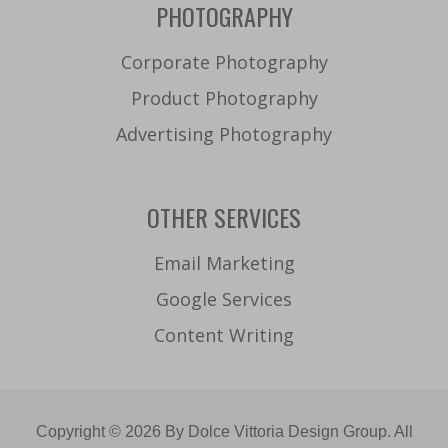
PHOTOGRAPHY
Corporate Photography
Product Photography
Advertising Photography
OTHER SERVICES
Email Marketing
Google Services
Content Writing
Copyright © 2026 By Dolce Vittoria Design Group. All