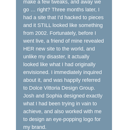
make a few tweaks, and away we
go … right? Three months later, I
had a site that I’d hacked to pieces
and it STILL looked like something
from 2002. Fortunately, before I
went live, a friend of mine revealed
HER new site to the world, and
unlike my disaster, it actually
looked like what I had originally
envisioned. I immediately inquired
about it, and was happily referred
to Dolce Vittoria Design Group.
Josh and Sophia designed exactly
what I had been trying in vain to
achieve, and also worked with me
to design an eye-popping logo for
my brand.