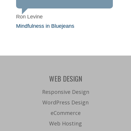
Ron Levine
Mindfulness in Bluejeans
WEB DESIGN
Responsive Design
WordPress Design
eCommerce
Web Hosting