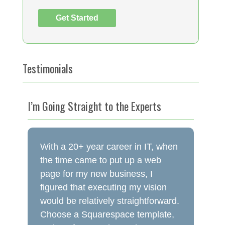
Testimonials
I’m Going Straight to the Experts
With a 20+ year career in IT, when
the time came to put up a web
page for my new business, I
figured that executing my vision
would be relatively straightforward.
Choose a Squarespace template,