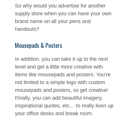
So why would you advertise for another
supply store when you can have your own
brand name on all your pens and
handouts?
Mousepads & Posters
In addition, you can take it up to the next
level and get a little more creative with
items like mousepads and posters. You’re
not limited to a simple logo with custom
mousepads and posters, so get creative!
Finally, you can add beautiful imagery,
inspirational quotes, etc… to really liven up
your office desks and break room.