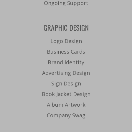
Ongoing Support
GRAPHIC DESIGN
Logo Design
Business Cards
Brand Identity
Advertising Design
Sign Design
Book Jacket Design
Album Artwork
Company Swag