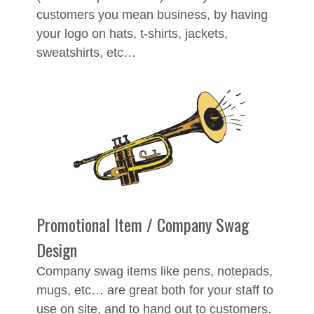
customers you mean business, by having
your logo on hats, t-shirts, jackets,
sweatshirts, etc…
Promotional Item / Company Swag
Design
Company swag items like pens, notepads,
mugs, etc… are great both for your staff to
use on site, and to hand out to customers.