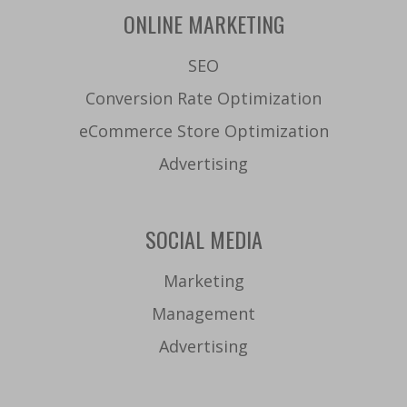
ONLINE MARKETING
SEO
Conversion Rate Optimization
eCommerce Store Optimization
Advertising
SOCIAL MEDIA
Marketing
Management
Advertising