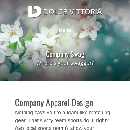
Skip
to
content
Dolce Vittoria Design Group
Web Design, Graphic Design, SEO, Photography
Menu
Company Swag
Where's your swagger?
Company Apparel Design
Nothing says you’re a team like matching
gear. That’s why team sports do it, right?
(Go local sports team!) Show your