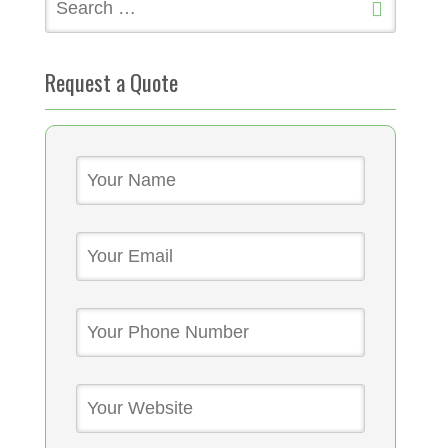
for:
Request a Quote