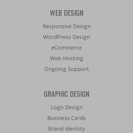
WEB DESIGN
Responsive Design
WordPress Design
eCommerce
Web Hosting
Ongoing Support
GRAPHIC DESIGN
Logo Design
Business Cards
Brand Identity