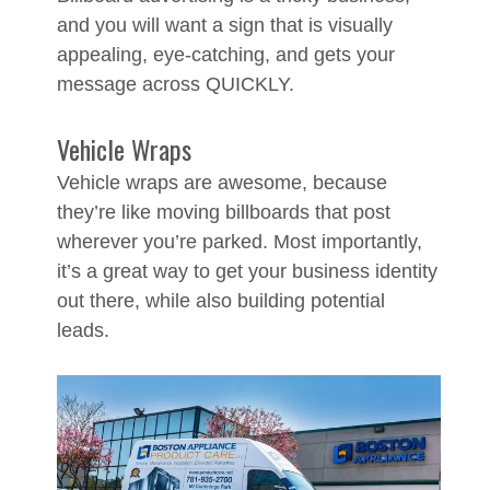
and you will want a sign that is visually
appealing, eye-catching, and gets your
message across QUICKLY.
Vehicle Wraps
Vehicle wraps are awesome, because
they’re like moving billboards that post
wherever you’re parked. Most importantly,
it’s a great way to get your business identity
out there, while also building potential
leads.