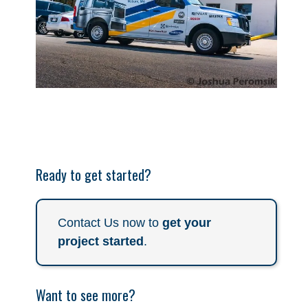
Ready to get started?
Contact Us now to
get your
project started
.
Want to see more?