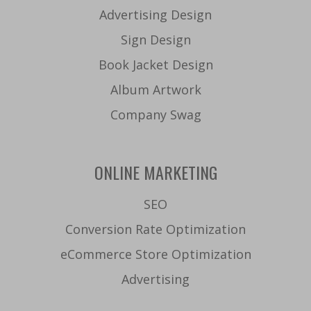
Advertising Design
Sign Design
Book Jacket Design
Album Artwork
Company Swag
ONLINE MARKETING
SEO
Conversion Rate Optimization
eCommerce Store Optimization
Advertising