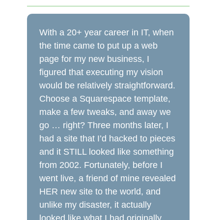
With a 20+ year career in IT, when
the time came to put up a web
page for my new business, I
figured that executing my vision
would be relatively straightforward.
Choose a Squarespace template,
make a few tweaks, and away we
go … right? Three months later, I
had a site that I’d hacked to pieces
and it STILL looked like something
from 2002. Fortunately, before I
went live, a friend of mine revealed
HER new site to the world, and
unlike my disaster, it actually
looked like what I had originally