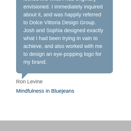
envisioned. I immediately inquired
about it, and was happily referred
to Dolce Vittoria Design Group.
Josh and Sophia designed exactly
what I had been trying in vain to
achieve, and also worked with me
to design an eye-popping logo for
my brand.
Ron Levine
Mindfulness in Bluejeans