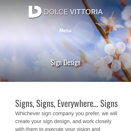
Skip
to
content
Dolce Vittoria Design Group
Web Design, Graphic Design, SEO, Photography
Menu
Sign Design
Signs, Signs, Everywhere… Signs
Whichever sign company you prefer, we will
create your sign design, and work closely
with them to execute your vision and