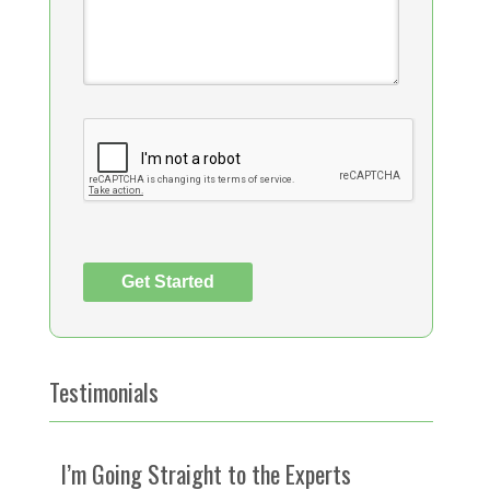
Testimonials
I’m Going Straight to the Experts