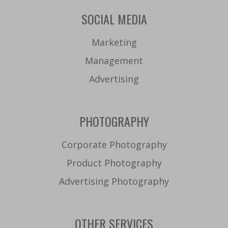
SOCIAL MEDIA
Marketing
Management
Advertising
PHOTOGRAPHY
Corporate Photography
Product Photography
Advertising Photography
OTHER SERVICES