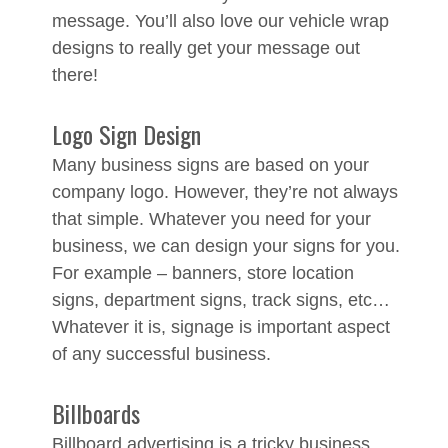
message. You’ll also love our vehicle wrap
designs to really get your message out
there!
Logo Sign Design
Many business signs are based on your
company logo. However, they’re not always
that simple. Whatever you need for your
business, we can design your signs for you.
For example – banners, store location
signs, department signs, track signs, etc…
Whatever it is, signage is important aspect
of any successful business.
Billboards
Billboard advertising is a tricky business,