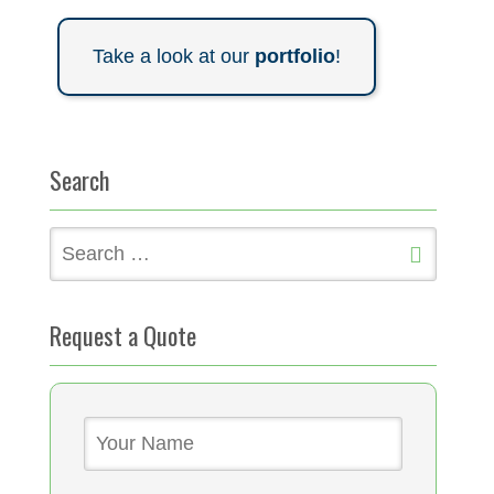
Take a look at our
portfolio
!
Search
Search
for:
Request a Quote